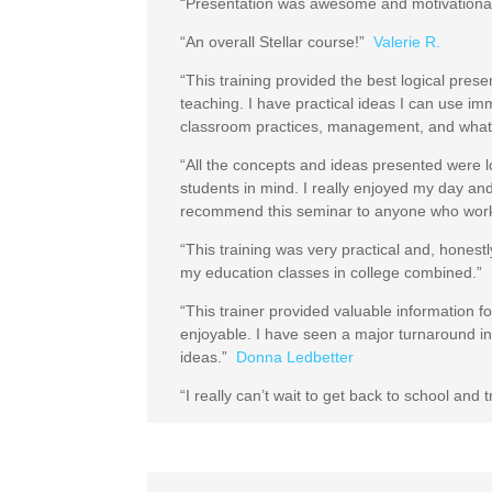
“Presentation was awesome and motivationa
“An overall Stellar course!”
Valerie R.
“This training provided the best logical prese
teaching. I have practical ideas I can use i
classroom practices, management, and what li
“All the concepts and ideas presented were log
students in mind. I really enjoyed my day 
recommend this seminar to anyone who work
“This training was very practical and, honestl
my education classes in college combined.”
“This trainer provided valuable information 
enjoyable. I have seen a major turnaround i
ideas.”
Donna Ledbetter
“I really can’t wait to get back to school and 