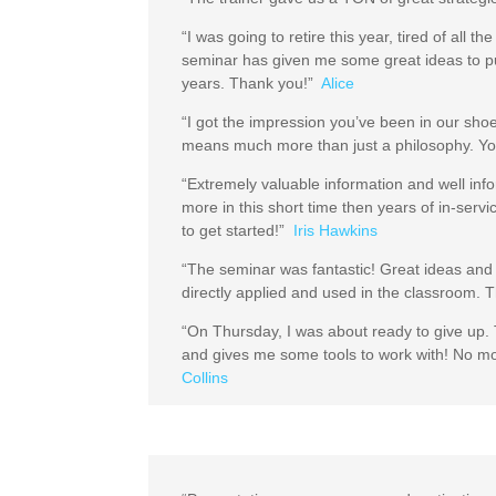
“I was going to retire this year, tired of all
seminar has given me some great ideas to put
years. Thank you!”
Alice
“I got the impression you’ve been in our sho
means much more than just a philosophy. Yo
“Extremely valuable information and well inf
more in this short time then years of in-serv
to get started!”
Iris Hawkins
“The seminar was fantastic! Great ideas and 
directly applied and used in the classroom.
“On Thursday, I was about ready to give up. T
and gives me some tools to work with! No m
Collins