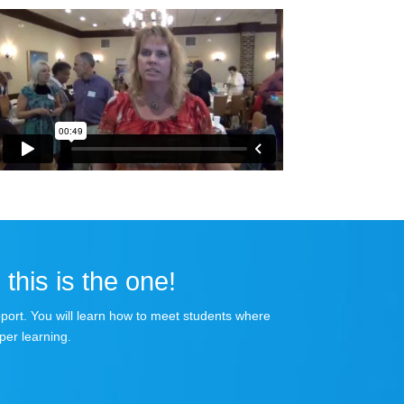
 this is the one!
apport. You will learn how to meet students where
per learning.