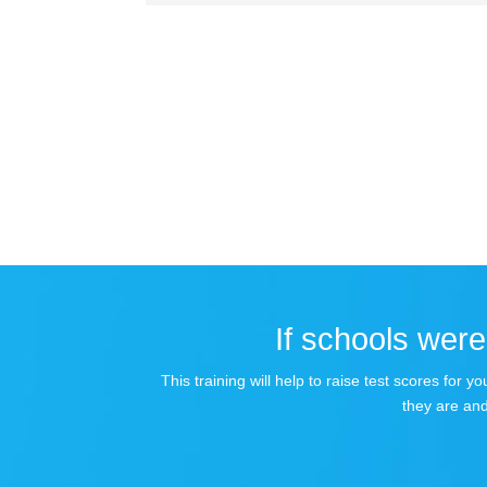
If schools were 
This training will help to raise test scores for
they are and