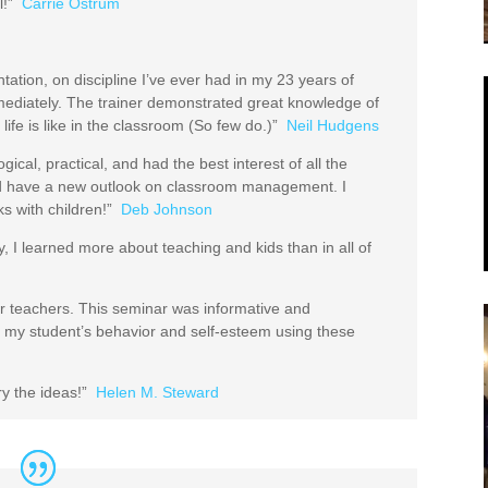
l!”
Carrie Ostrum
ntation, on discipline I’ve ever had in my 23 years of
mmediately. The trainer demonstrated great knowledge of
fe is like in the classroom (So few do.)”
Neil Hudgens
ical, practical, and had the best interest of all the
and have a new outlook on classroom management. I
s with children!”
Deb Johnson
y, I learned more about teaching and kids than in all of
for teachers. This seminar was informative and
n my student’s behavior and self-esteem using these
try the ideas!”
Helen M. Steward