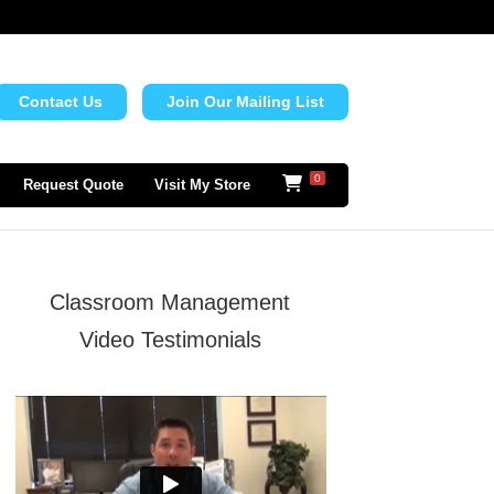
Contact Us
Join Our Mailing List
0
Request Quote
Visit My Store
Classroom Management
Video Testimonials