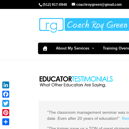
(512) 917-0946
coachroygreen@gmail.com
About My Services
Training Over
LinkedIn
Facebook
Twitter
“The classroom management seminar was one
date. Even after 20 years of education!”
Ren
Pinterest
“The trainer gave us a TON of great strategie
Share