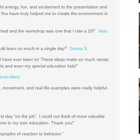
t energy, fun, and excitement to the presentation and
 You have truly helped me to create the environment in
rched and the workshop was one that I rate a 10!”
Jean
uld learn so much in a single day!”
Donna S.
s I have ever been to! These ideas make so much sense.
ents and even my special education kids!”
arvin-Merz
, movement, and real life examples were really helpful.
st day “on the job”. I could not think of more valuable
l time in my own education. Thank you!”
examples of reaction to behavior.”