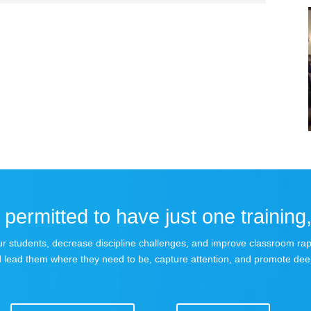
permitted to have just one training,
 your students, decrease discipline challenges, and improve classroom r
 lead them where they need to be, capture attention, and promote dee