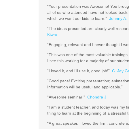
“Your presentation was Awesome! You brough
all of us who attended have not looked back.
which we want our kids to learn.”
Johnny A.
“The ideas presented are clearly well resea
Kiwrx
“Engaging, relevant and I never thought I wo
“This was one of the most valuable training
I see this working for a majority of our stud
“I loved it, and I’ll use it, good job!”
C. Jay G
“Good pace! Exciting presentation; animation
Information will be useful and applicable.”
“Awesome seminar!”
Chondra J
“I am a student teacher, and today was my fir
thing to learn at the beginning of a stressfu
“A great speaker. I loved the firm, concrete 