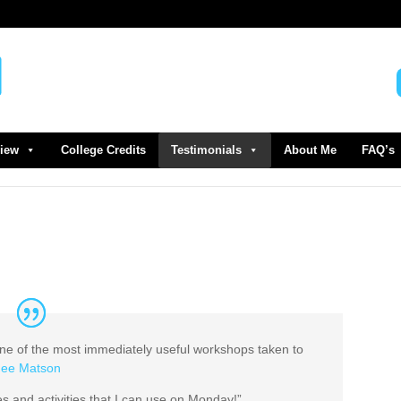
view
College Credits
Testimonials
About Me
FAQ’s
 of the most immediately useful workshops taken to
ee Matson
s and activities that I can use on Monday!”