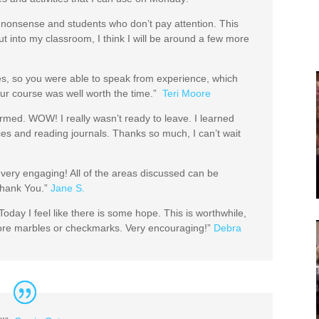
 the nonsense and students who don’t pay attention. This
 into my classroom, I think I will be around a few more
es, so you were able to speak from experience, which
ur course was well worth the time.”
Teri Moore
ormed. WOW! I really wasn’t ready to leave. I learned
ices and reading journals. Thanks so much, I can’t wait
very engaging! All of the areas discussed can be
 Thank You.”
Jane S.
oday I feel like there is some hope. This is worthwhile,
ore marbles or checkmarks. Very encouraging!”
Debra