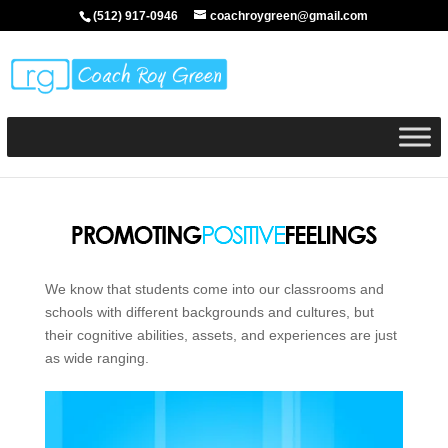
(512) 917-0946
coachroygreen@gmail.com
We know that students come into our classrooms and
schools with different backgrounds and cultures, but
their cognitive abilities, assets, and experiences are just
as wide ranging.