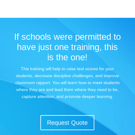
If schools were permitted to
have just one training, this
is the one!
This training will help to raise test scores for your
students, decrease discipline challenges, and improve
classroom rapport. You will learn how to meet students
where they are and lead them where they need to be,
capture attention, and promote deeper learning.
Request Quote