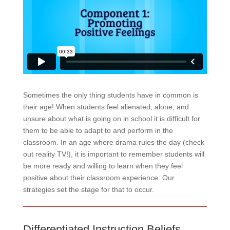
Sometimes the only thing students have in common is
their age! When students feel alienated, alone, and
unsure about what is going on in school it is difficult for
them to be able to adapt to and perform in the
classroom. In an age where drama rules the day (check
out reality TV!), it is important to remember students will
be more ready and willing to learn when they feel
positive about their classroom experience. Our
strategies set the stage for that to occur.
Differentiated Instruction Beliefs