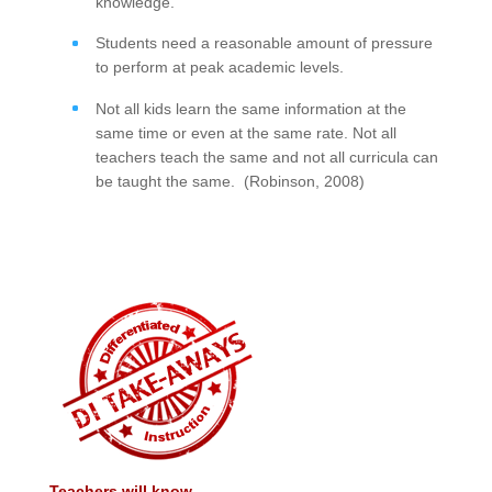
knowledge.
Students need a reasonable amount of pressure
to perform at peak academic levels.
Not all kids learn the same information at the
same time or even at the same rate. Not all
teachers teach the same and not all curricula can
be taught the same. (Robinson, 2008)
Teachers will know...