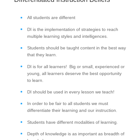
All students are different
DI is the implementation of strategies to reach
multiple learning styles and intelligences.
Students should be taught content in the best way
that they learn.
DI is for all learners! Big or small, experienced or
young, all learners deserve the best opportunity
to learn.
DI should be used in every lesson we teach!
In order to be fair to all students we must
differentiate their learning and our instruction.
Students have different modalities of learning.
Depth of knowledge is as important as breadth of