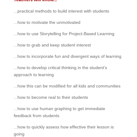
...practical methods to build interest with students
...how to motivate the unmotivated
...how to use Storytelling for Project-Based Learning
...how to grab and keep student interest
...how to incorporate fun and divergent ways of learning
...how to develop critical thinking in the student’s
approach to learning
...how this can be modified for all kids and communities
...how to become real to their students
...how to use human graphing to get immediate
feedback from students
...how to quickly assess how effective their lesson is
going