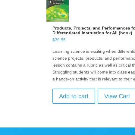
Products, Projects, and Performances f
Differentiated Instruction for All (book)
$
39.95
Learning science is exciting when different
science projects, products, and performanc
lesson contains a rubric as well as critical 
Struggling students will come into class eag
a hands-on activity that is relevant to their
Add to cart
View Cart