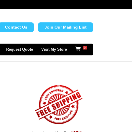
Contact Us
Join Our Mailing List
0
Request Quote
Visit My Store