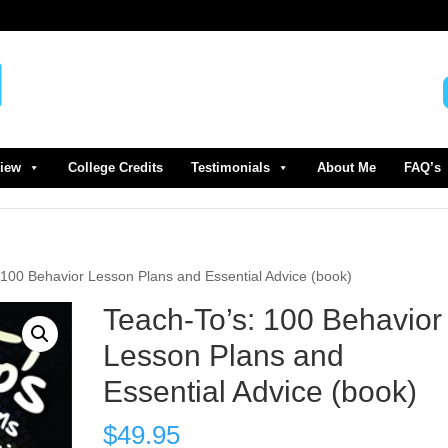
view
College Credits
Testimonials
About Me
FAQ’s
 100 Behavior Lesson Plans and Essential Advice (book)
Teach-To’s: 100 Behavior
Lesson Plans and
Essential Advice (book)
$
49.95