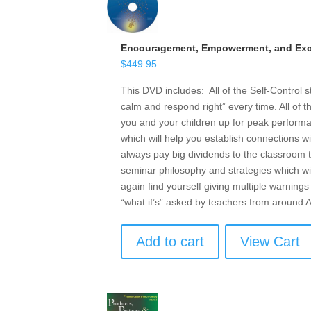
Encouragement, Empowerment, and Exce
$
449.95
This DVD includes: All of the Self-Control 
calm and respond right” every time. All of t
you and your children up for peak performan
which will help you establish connections w
always pay big dividends to the classroom t
seminar philosophy and strategies which wil
again find yourself giving multiple warnings 
“what if’s” asked by teachers from around
Add to cart
View Cart