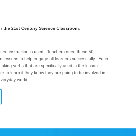
or the 21st Century Science Classroom,
iated instruction is used. Teachers need these 50
e lessons to help engage all learners successfully. Each
thinking verbs that are specifically used in the lesson.
er to learn if they know they are going to be involved in
 everyday world.