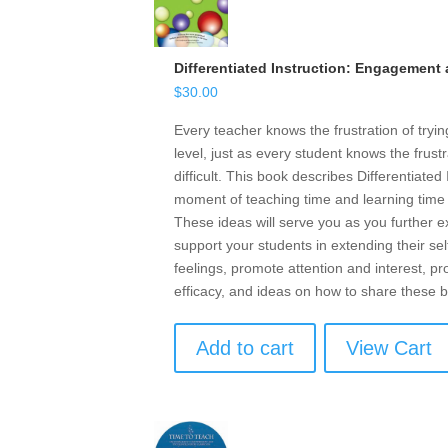
Differentiated Instruction: Engagement
$
30.00
Every teacher knows the frustration of tryin
level, just as every student knows the frust
difficult. This book describes Differentiate
moment of teaching time and learning time i
These ideas will serve you as you further
support your students in extending their sel
feelings, promote attention and interest, 
efficacy, and ideas on how to share these b
Add to cart
View Cart