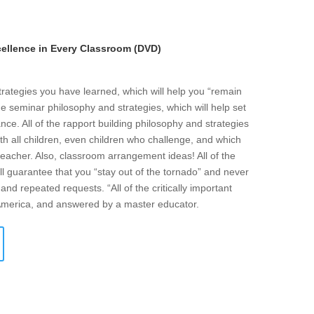
llence in Every Classroom (DVD)
strategies you have learned, which will help you “remain
he seminar philosophy and strategies, which will help set
ce. All of the rapport building philosophy and strategies
ith all children, even children who challenge, and which
eacher. Also, classroom arrangement ideas! All of the
l guarantee that you “stay out of the tornado” and never
and repeated requests. “All of the critically important
 America, and answered by a master educator.