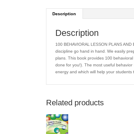
Description
Description
100 BEHAVIORAL LESSON PLANS AND ESS
discipline go hand in hand. We easily pr
plans. This book provides 100 behavioral 
done for you!). The most useful behavior 
energy and which will help your students
Related products