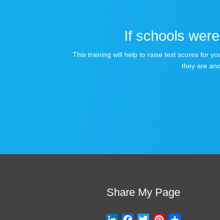
If schools were 
This training will help to raise test scores for
they are and
Share My Page
L
F
T
P
S