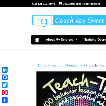
(512) 917-0946
coachroygreen@gmail.com
About My Services
Training Over
Home
/
Classroom Management
/ Teach-To’s:
LinkedIn
Facebook
Twitter
Pinterest
Share