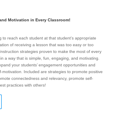
 and Motivation in Every Classroom!
g to reach each student at that student’s appropriate
ration of receiving a lesson that was too easy or too
d Instruction strategies proven to make the most of every
n a way that is simple, fun, engaging, and motivating.
 expand your students’ engagement opportunities and
f-motivation. Included are strategies to promote positive
promote connectedness and relevancy, promote self-
est practices with others!