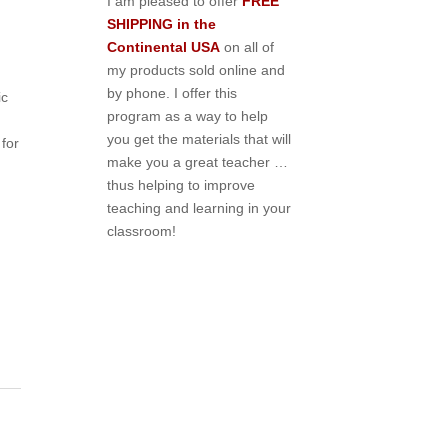
I am pleased to offer
FREE
SHIPPING in the
Continental USA
on all of
my products sold online and
by phone. I offer this
ic
program as a way to help
you get the materials that will
for
make you a great teacher …
thus helping to improve
teaching and learning in your
classroom!