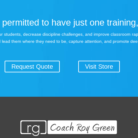
permitted to have just one training,
 your students, decrease discipline challenges, and improve classroom r
 lead them where they need to be, capture attention, and promote dee
Request Quote
Visit Store