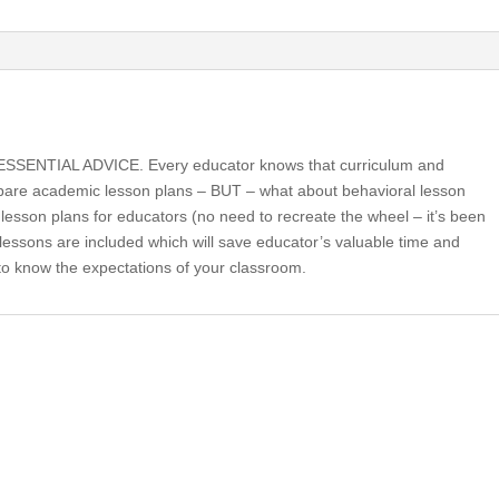
Essential
Advice
(book)
quantity
ENTIAL ADVICE. Every educator knows that curriculum and
epare academic lesson plans – BUT – what about behavioral lesson
lesson plans for educators (no need to recreate the wheel – it’s been
lessons are included which will save educator’s valuable time and
 to know the expectations of your classroom.