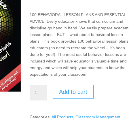
100 BEHAVIORAL LESSON PLANS AND ESSENTIAL
ADVICE. Every educator knows that curriculum and
discipline go hand in hand. We easily prepare academ
lesson plans – BUT – what about behavioral lesson
plans. This book provides 100 behavioral lesson plans 
educators (no need to recreate the wheel – it’s been
done for you!). The most useful behavior lessons are
included which will save educator’s valuable time and
energy and which will help your students to know the
expectations of your classroom.
Teach-
Add to cart
To’s:
100
Behavior
Lesson
Categories:
All Products
,
Classroom Management
Plans
and