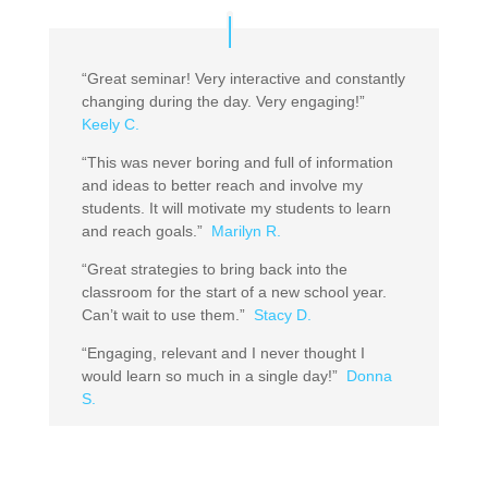
“Great seminar! Very interactive and constantly
changing during the day. Very engaging!”
Keely C.
“This was never boring and full of information
and ideas to better reach and involve my
students. It will motivate my students to learn
and reach goals.”
Marilyn R.
“Great strategies to bring back into the
classroom for the start of a new school year.
Can’t wait to use them.”
Stacy D.
“Engaging, relevant and I never thought I
would learn so much in a single day!”
Donna
S.