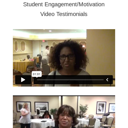
Student Engagement/Motivation
Video Testimonials