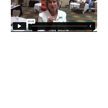
If schools were permitted to
have just one training, this
is the one!
This training will help to raise test scores for your
students, decrease discipline challenges, and improve
classroom rapport. You will learn how to meet students
where they are and lead them where they need to be,
capture attention, and promote deeper learning.