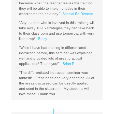
because when the teacher leaves the training,
they will be able to implement this in their
classrooms the next day.”
Special Ed Director
“Any teacher who is involved in this training will
take away 10-15 strategies they can take back
to their classroom and use tomorrow, with very
little prep!”
Betsy
“While I have had training in differentiated
instruction before, this seminar was explained
well and provided lots of great practical
applications! Thank you!”
Brian P.
“The differentiated instruction seminar was
fantastic! Great ideas and very engaging! All of
the areas discussed can be directly applied
and used in the classroom. My students will
love these! Thank You.”