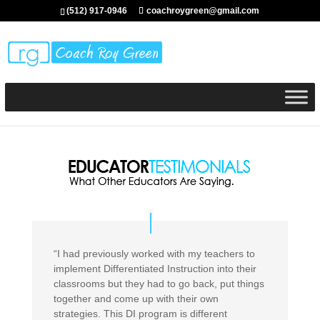
(512) 917-0946
coachroygreen@gmail.com
“I had previously worked with my teachers to
implement Differentiated Instruction into their
classrooms but they had to go back, put things
together and come up with their own
strategies. This DI program is different