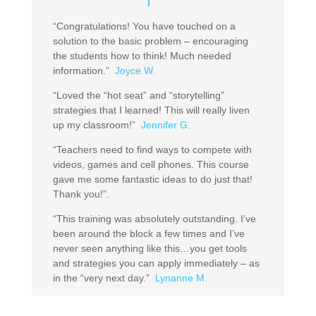
“Congratulations! You have touched on a
solution to the basic problem – encouraging
the students how to think! Much needed
information.”
Joyce W.
“Loved the “hot seat” and “storytelling”
strategies that I learned! This will really liven
up my classroom!”
Jennifer G.
“Teachers need to find ways to compete with
videos, games and cell phones. This course
gave me some fantastic ideas to do just that!
Thank you!”.
“This training was absolutely outstanding. I’ve
been around the block a few times and I’ve
never seen anything like this…you get tools
and strategies you can apply immediately – as
in the “very next day.”
Lynanne M.