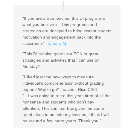
“If you are a true teacher, this DI program is
what you believe in. This programs and
strategies are designed to bring instant student
motivation and engagement back into the
classroom.”
Tamara M.
“This DI training gave us a TON of great
strategies and activities that I can use on
Monday!”
“I liked learning new ways to measure
individual’s comprehension without grading
papers! Way to go!” Teacher, Rice CISD
“…I was going to retire this year, tired of all the
nonsense and students who don’t pay
attention. This seminar has given me some
great ideas to put into my lessons, I think I will
be around a few more years. Thank you!”