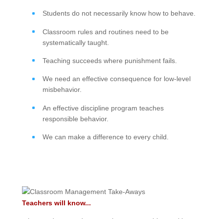
Students do not necessarily know how to behave.
Classroom rules and routines need to be
systematically taught.
Teaching succeeds where punishment fails.
We need an effective consequence for low-level
misbehavior.
An effective discipline program teaches
responsible behavior.
We can make a difference to every child.
Teachers will know...