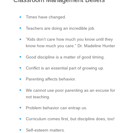
Times have changed.
Teachers are doing an incredible job.
”Kids don’t care how much you know until they
know how much you care.” Dr. Madeline Hunter
Good discipline is a matter of good timing.
Conflict is an essential part of growing up.
Parenting affects behavior.
We cannot use poor parenting as an excuse for
not teaching.
Problem behavior can entrap us.
Curriculum comes first, but discipline does, too!
Self-esteem matters.