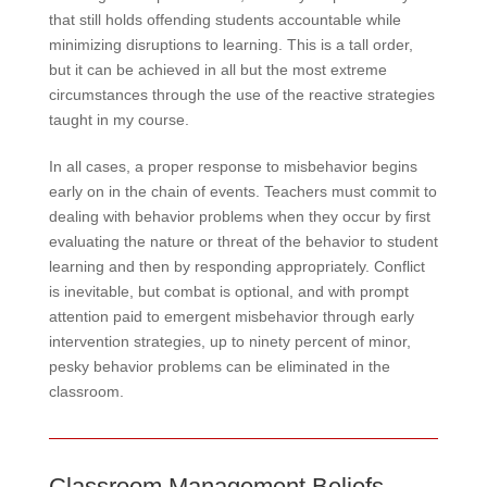
that still holds offending students accountable while
minimizing disruptions to learning. This is a tall order,
but it can be achieved in all but the most extreme
circumstances through the use of the reactive strategies
taught in my course.
In all cases, a proper response to misbehavior begins
early on in the chain of events. Teachers must commit to
dealing with behavior problems when they occur by first
evaluating the nature or threat of the behavior to student
learning and then by responding appropriately. Conflict
is inevitable, but combat is optional, and with prompt
attention paid to emergent misbehavior through early
intervention strategies, up to ninety percent of minor,
pesky behavior problems can be eliminated in the
classroom.
Classroom Management Beliefs