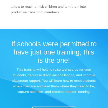
...how to reach at-risk children and turn them into
productive classroom members.
If schools were permitted to
have just one training, this
is the one!
This training will help to raise test scores for your
students, decrease discipline challenges, and improve
classroom rapport. You will learn how to meet students
where they are and lead them where they need to be,
capture attention, and promote deeper learning.