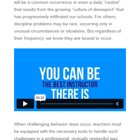
will be a common occurrence or even a daily “routine”
that results from the growing “culture of disrespect” that
has progressively infiltrated our schools. For others,
discipline problems may be rare, occurring only in
unusual circumstances or situations. But regardless of
their frequency, we know they are bound to occur.
When challenging behavior does occur, teachers must
be equipped with the necessary tools to handle such
challenges in a professional, mutually respectful way