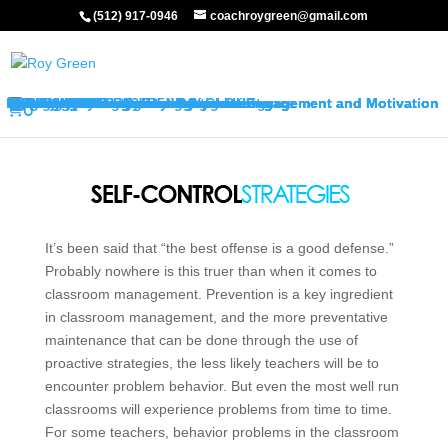
(512) 917-0946
coachroygreen@gmail.com
About My Services
Classroom Management Program
Differentiated Instruction: Student Engagement and Motivation Program
My Keynotes
Training Overview
Classroom Management Overview
Classroom Management Agenda
Self-Control Strategies
Student-Teacher Relationships
Teaching Rules and Procedures
Successfully Responding to Challenges
Classroom Ecology and Arrangement
Differentiated Instruction: Student Engagement and Motivation Overview
Differentiated Instruction: Student Engagement and Motivation Agenda
Promoting Positive Feelings
Promoting Attention and Interests
Promoting Connectedness and Relevance
Promoting Self-Efficacy
Sharing Best Practices
College Credits
Testimonials
Classroom Management Testimonials
Differentiated Instruction: Student Engagement and Motivation Testimonials
About Me
FAQ’s
Request Quote
Visit My Store
Join Our Mailing List
0
It’s been said that “the best offense is a good defense.”
Probably nowhere is this truer than when it comes to
classroom management. Prevention is a key ingredient
in classroom management, and the more preventative
maintenance that can be done through the use of
proactive strategies, the less likely teachers will be to
encounter problem behavior. But even the most well run
classrooms will experience problems from time to time.
For some teachers, behavior problems in the classroom