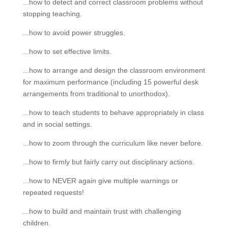
...how to detect and correct classroom problems without
stopping teaching.
...how to avoid power struggles.
...how to set effective limits.
...how to arrange and design the classroom environment
for maximum performance (including 15 powerful desk
arrangements from traditional to unorthodox).
...how to teach students to behave appropriately in class
and in social settings.
...how to zoom through the curriculum like never before.
...how to firmly but fairly carry out disciplinary actions.
...how to NEVER again give multiple warnings or
repeated requests!
...how to build and maintain trust with challenging
children.