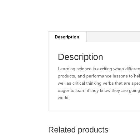
Description
Description
Learning science is exciting when differe
products, and performance lessons to hel
well as critical thinking verbs that are sp
eager to learn if they know they are going 
world.
Related products