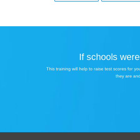
If schools were 
This training will help to raise test scores for
they are and