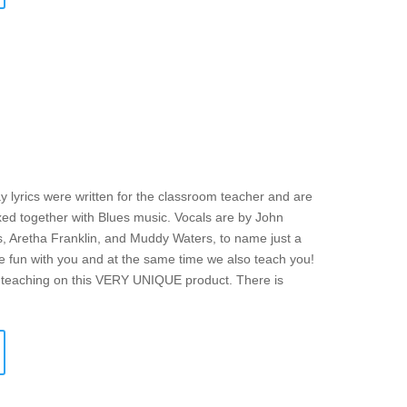
y lyrics were written for the classroom teacher and are
mixed together with Blues music. Vocals are by John
s, Aretha Franklin, and Muddy Waters, to name just a
ve fun with you and at the same time we also teach you!
f teaching on this VERY UNIQUE product. There is