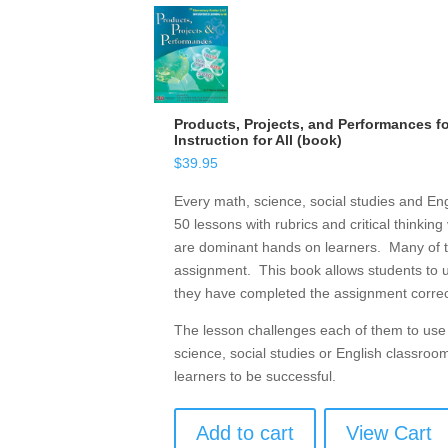
Products, Projects, and Performances for
Instruction for All (book)
$
39.95
Every math, science, social studies and Eng
50 lessons with rubrics and critical thinkin
are dominant hands on learners. Many of them
assignment. This book allows students to u
they have completed the assignment correct
The lesson challenges each of them to use c
science, social studies or English classroo
learners to be successful.
Add to cart
View Cart