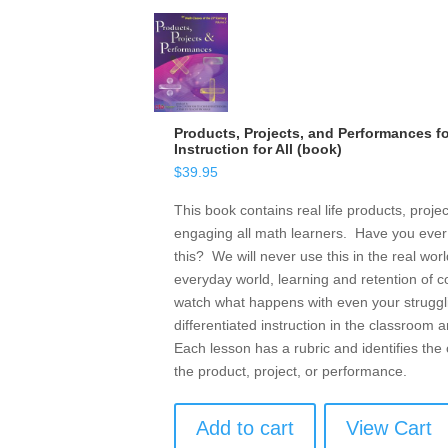
Products, Projects, and Performances fo
Instruction for All (book)
$
39.95
This book contains real life products, proje
engaging all math learners. Have you ever
this? We will never use this in the real wo
everyday world, learning and retention of 
watch what happens with even your struggli
differentiated instruction in the classroom
Each lesson has a rubric and identifies the 
the product, project, or performance.
Add to cart
View Cart