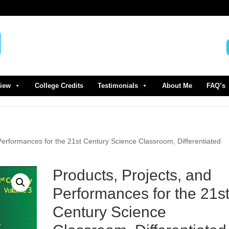
view
College Credits
Testimonials
About Me
FAQ’s
Performances for the 21st Century Science Classroom, Differentiated
Products, Projects, and
Performances for the 21s
Century Science