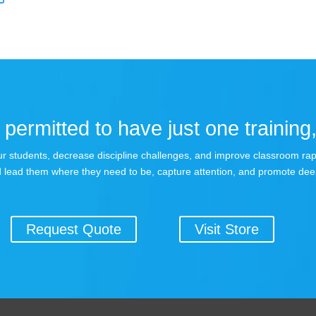
permitted to have just one training,
 your students, decrease discipline challenges, and improve classroom r
 lead them where they need to be, capture attention, and promote dee
Request Quote
Visit Store