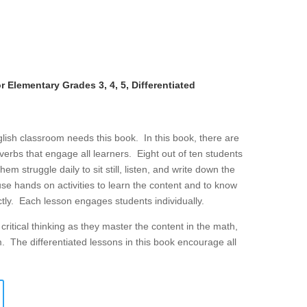
 Elementary Grades 3, 4, 5, Differentiated
lish classroom needs this book. In this book, there are
g verbs that engage all learners. Eight out of ten students
 struggle daily to sit still, listen, and write down the
se hands on activities to learn the content and to know
ly. Each lesson engages students individually.
ritical thinking as they master the content in the math,
m. The differentiated lessons in this book encourage all