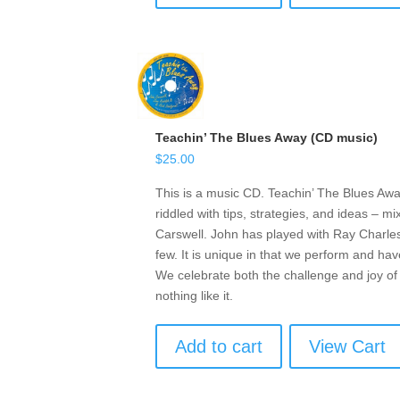
Teachin’ The Blues Away (CD music)
$
25.00
This is a music CD. Teachin’ The Blues Awa
riddled with tips, strategies, and ideas – 
Carswell. John has played with Ray Charle
few. It is unique in that we perform and ha
We celebrate both the challenge and joy o
nothing like it.
Add to cart
View Cart