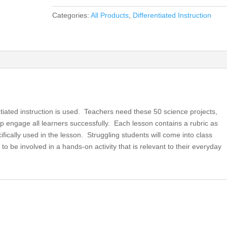
for
Categories:
All Products
,
Differentiated Instruction
the
21st
Century
Science
Classroom,
Differentiated
Instruction
for
ntiated instruction is used. Teachers need these 50 science projects,
All
p engage all learners successfully. Each lesson contains a rubric as
(book)
ecifically used in the lesson. Struggling students will come into class
quantity
to be involved in a hands-on activity that is relevant to their everyday