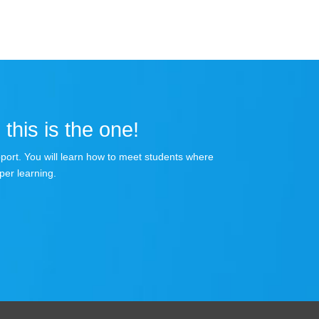
 this is the one!
apport. You will learn how to meet students where
per learning.