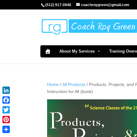
(512) 917-0946
coachroygreen@gmail.com
About My Services
Training Over
Home
/
All Products
/ Products, Projects, and 
Instruction for All (book)
LinkedIn
Facebook
Twitter
Pinterest
Share