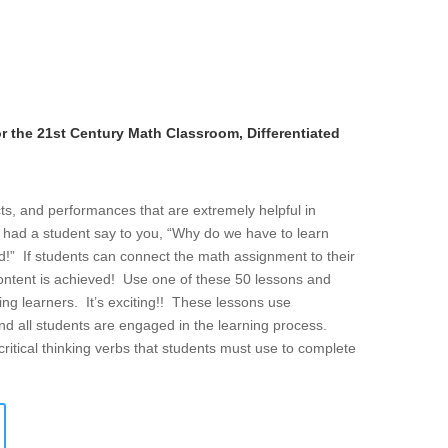
r the 21st Century Math Classroom, Differentiated
cts, and performances that are extremely helpful in
 had a student say to you, “Why do we have to learn
rld!” If students can connect the math assignment to their
content is achieved! Use one of these 50 lessons and
ng learners. It’s exciting!! These lessons use
 and all students are engaged in the learning process.
critical thinking verbs that students must use to complete