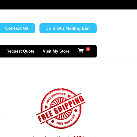
Contact Us
Join Our Mailing List
0
Request Quote
Visit My Store
t