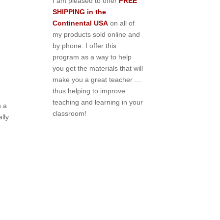
I am pleased to offer
FREE
SHIPPING in the
Continental USA
on all of
my products sold online and
by phone. I offer this
program as a way to help
you get the materials that will
make you a great teacher …
thus helping to improve
teaching and learning in your
s a
classroom!
ally