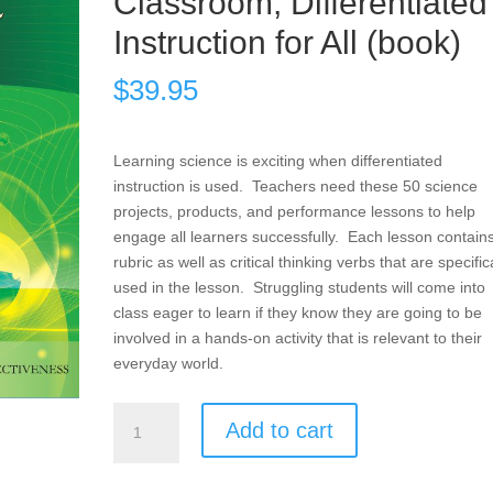
Classroom, Differentiated
Instruction for All (book)
$
39.95
Learning science is exciting when differentiated
instruction is used. Teachers need these 50 science
projects, products, and performance lessons to help
engage all learners successfully. Each lesson contain
rubric as well as critical thinking verbs that are specific
used in the lesson. Struggling students will come into
class eager to learn if they know they are going to be
involved in a hands-on activity that is relevant to their
everyday world.
Products,
Add to cart
Projects,
and
Performances